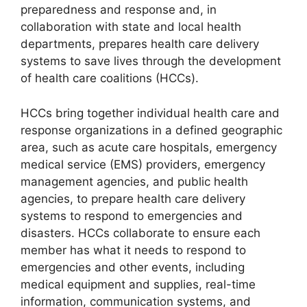
preparedness and response and, in
collaboration with state and local health
departments, prepares health care delivery
systems to save lives through the development
of health care coalitions (HCCs).
HCCs bring together individual health care and
response organizations in a defined geographic
area, such as acute care hospitals, emergency
medical service (EMS) providers, emergency
management agencies, and public health
agencies, to prepare health care delivery
systems to respond to emergencies and
disasters. HCCs collaborate to ensure each
member has what it needs to respond to
emergencies and other events, including
medical equipment and supplies, real-time
information, communication systems, and