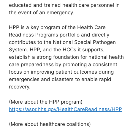
educated and trained health care personnel in
the event of an emergency.
HPP is a key program of the Health Care
Readiness Programs portfolio and directly
contributes to the National Special Pathogen
System. HPP, and the HCCs it supports,
establish a strong foundation for national health
care preparedness by promoting a consistent
focus on improving patient outcomes during
emergencies and disasters to enable rapid
recovery.
(More about the HPP program)
https://aspr.hhs.gov/HealthCareReadiness/HPP
(More about healthcare coalitions)