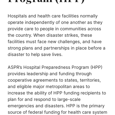
Hospitals and health care facilities normally
operate independently of one another as they
provide care to people in communities across
the country. When disaster strikes, these
facilities must face new challenges, and have
strong plans and partnerships in place before a
disaster to help save lives.
ASPR’s Hospital Preparedness Program (HPP)
provides leadership and funding through
cooperative agreements to states, territories,
and eligible major metropolitan areas to
increase the ability of HPP funding recipients to
plan for and respond to large-scale
emergencies and disasters. HPP is the primary
source of federal funding for health care system