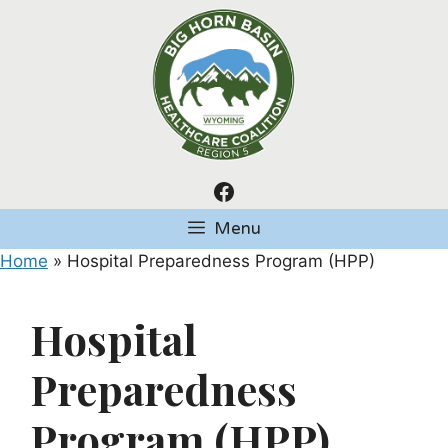
Skip
to
content
Facebook
Menu
Home
»
Hospital Preparedness Program (HPP)
Hospital
Preparedness
Program (HPP)