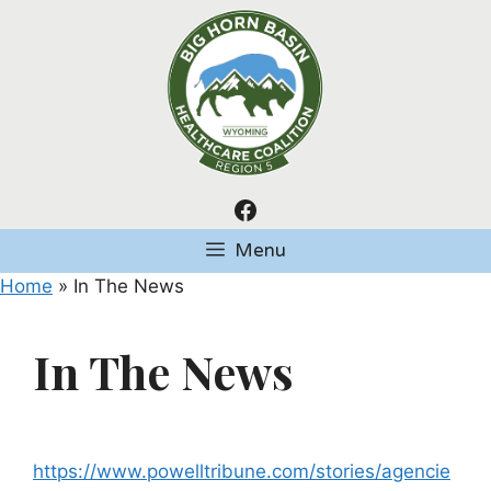
Skip
to
content
Facebook
Menu
Home
»
In The News
In The News
https://www.powelltribune.com/stories/agencie