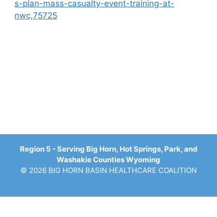
s-plan-mass-casualty-event-training-at-
nwc,75725
Region 5 - Serving Big Horn, Hot Springs, Park, and
Washakie Counties Wyoming
© 2026 BIG HORN BASIN HEALTHCARE COALITION